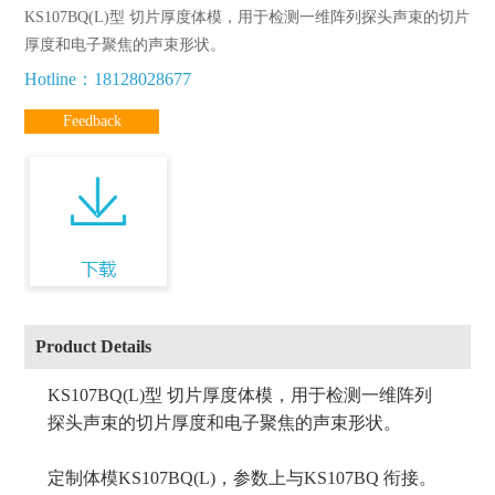
KS107BQ(L)型 切片厚度体模，用于检测一维阵列探头声束的切片
厚度和电子聚焦的声束形状。
Hotline：18128028677
Feedback
Product Details
KS107BQ(L)型 切片厚度体模，用于检测一维阵列
探头声束的切片厚度和电子聚焦的声束形状。
定制体模KS107BQ(L)，参数上与KS107BQ 衔接。