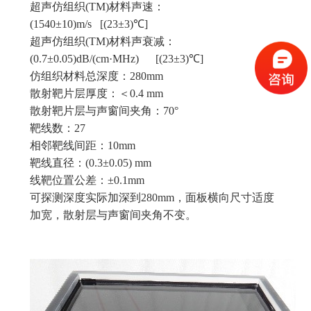
超声仿组织(TM)材料声速：
(1540±10)m/s [(23±3)℃]
超声仿组织(TM)材料声衰减：
(0.7±0.05)dB/(cm·MHz) [(23±3)℃]
仿组织材料总深度：280mm
散射靶片层厚度：＜0.4 mm
散射靶片层与声窗间夹角：70°
靶线数：27
相邻靶线间距：10mm
靶线直径：(0.3±0.05) mm
线靶位置公差：±0.1mm
可探测深度实际加深到280mm，面板横向尺寸适度
加宽，散射层与声窗间夹角不变。