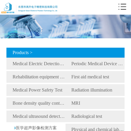
Products >
Medical Electric Detection Equipment
Periodic Medical Device Detection Equipment
Rehabilitation equipment detection equipment
First aid medical test
Medical Power Safety Test
Radiation illumination
Bone density quality control detection
MRI
Medical ultrasound detection
Radiological test
医学超声影像检测方案
Physical and chemical laboratory testing instruments