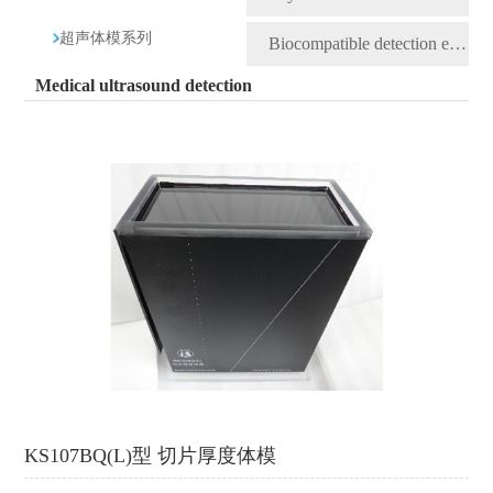
超声体模系列
Biocompatible detection equipment
Medical ultrasound detection
KS107BQ(L)型 切片厚度体模