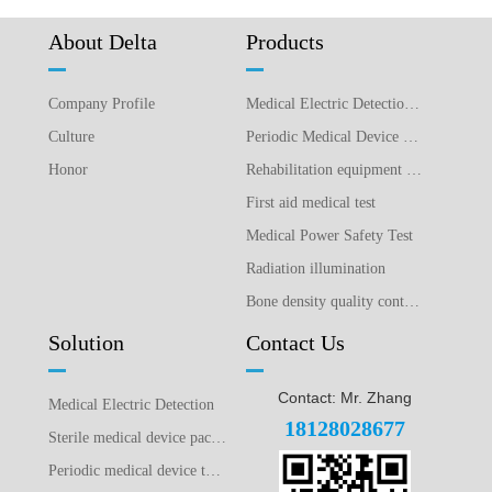
About Delta
Products
Company Profile
Medical Electric Detection Equipment
Culture
Periodic Medical Device Detection Equipment
Honor
Rehabilitation equipment detection equipment
First aid medical test
Medical Power Safety Test
Radiation illumination
Bone density quality control detection
Solution
Contact Us
Contact: Mr. Zhang
Medical Electric Detection
18128028677
Sterile medical device packaging testing plan
Periodic medical device testing