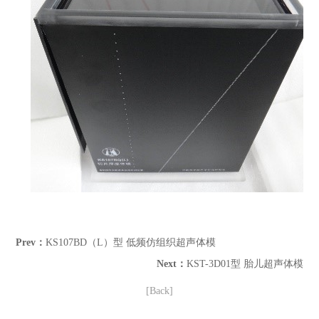
Prev：
KS107BD（L）型 低频仿组织超声体模
Next：
KST-3D01型 胎儿超声体模
[Back]